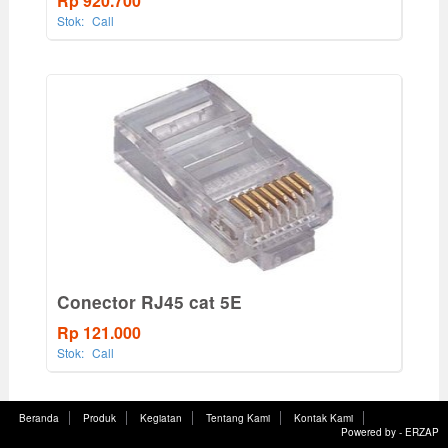
Rp 920.700
Stok:
Call
Conector RJ45 cat 5E
Rp 121.000
Stok:
Call
Beranda
Produk
Kegiatan
Tentang Kami
Kontak Kami
Powered by -
ERZAP