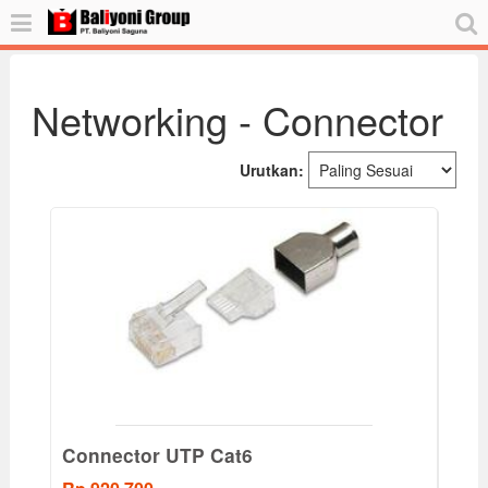
Networking - Connector
Urutkan:
Connector UTP Cat6