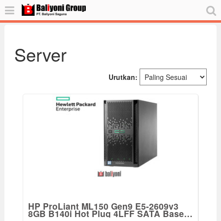
Server
Urutkan:
HP ProLiant ML150 Gen9 E5-2609v3
8GB B140i Hot Plug 4LFF SATA Base