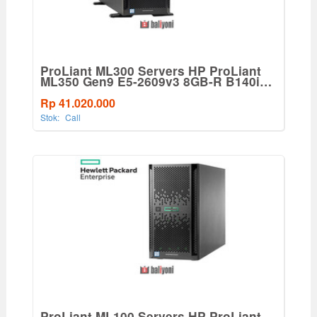
ProLiant ML300 Servers HP ProLiant
ML350 Gen9 E5-2609v3 8GB-R B140i
8LFF 500W PS Entry Tower
Server(765819-001)
Rp 41.020.000
Stok:
Call
ProLiant ML100 Servers HP ProLiant