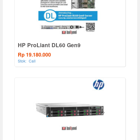
HP ProLiant DL60 Gen9
Rp 19.180.000
Stok:
Call