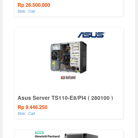
550W PS
Rp 26.500.000
Stok:
Call
Asus Server TS110-E8/PI4 ( 280100 )
Rp 9.446.250
Stok:
Call