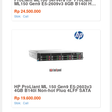
ML150 Gen9 E5-2609v3 8GB B140i Hot
Plug 4LFF SATA Base 550W PS
Server(776275-001)
Rp 24.500.000
Stok:
Call
HP ProLiant ML 150 Gen9 E5-2603v3
4GB B140i Non-hot Plug 4LFF SATA
Rp 19.600.000
Stok:
Call