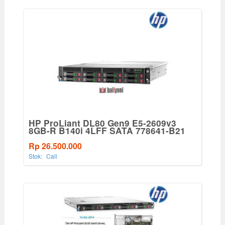
HP ProLiant DL80 Gen9 E5-2609v3
8GB-R B140i 4LFF SATA 778641-B21
Rp 26.500.000
Stok:
Call