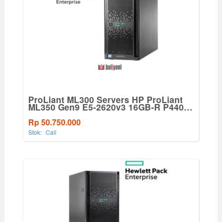
ProLiant ML300 Servers HP ProLiant
ML350 Gen9 E5-2620v3 16GB-R P440ar
8SFF 500W PS Base Tower
Server(765820-001)
Rp 50.750.000
Stok:
Call