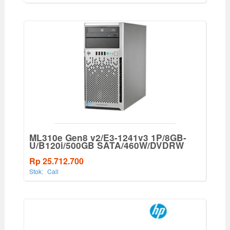
ML310e Gen8 v2/E3-1241v3 1P/8GB-
U/B120i/500GB SATA/460W/DVDRW
Rp 25.712.700
Stok:
Call