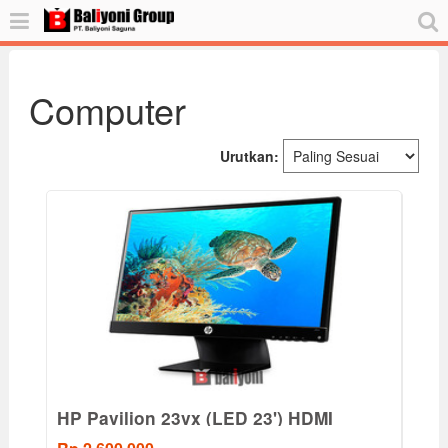
Computer
Urutkan:
HP Pavilion 23vx (LED 23') HDMI