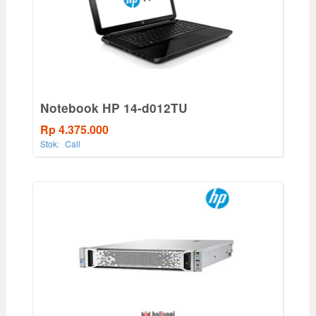
Notebook HP 14-d012TU
Rp 4.375.000
Stok:
Call