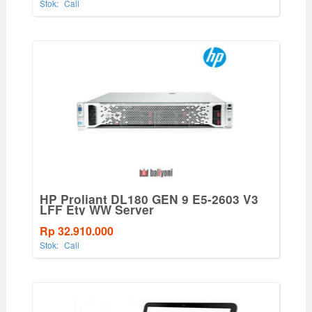
Stok:
Call
HP Proliant DL180 GEN 9 E5-2603 V3
LFF Ety WW Server
Rp 32.910.000
Stok:
Call