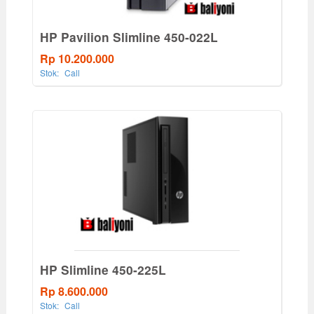
HP Pavilion Slimline 450-022L
Rp 10.200.000
Stok:
Call
HP Slimline 450-225L
Rp 8.600.000
Stok:
Call