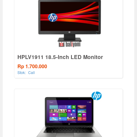
HPLV1911 18.5-Inch LED Monitor
Rp 1.700.000
Stok:
Call