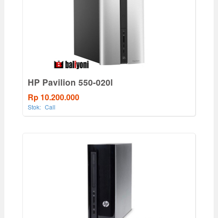
HP Pavilion 550-020l
Rp 10.200.000
Stok:
Call