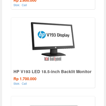
Rp 2.600.000
Stok:
Call
HP V193 LED 18.5-inch Backlit Monitor
Rp 1.700.000
Stok:
Call