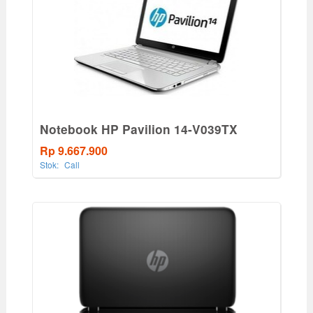
Notebook HP Pavilion 14-V039TX
Rp 9.667.900
Stok:
Call