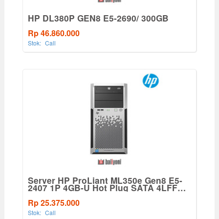
HP DL380P GEN8 E5-2690/ 300GB
Rp 46.860.000
Stok:
Call
Server HP ProLiant ML350e Gen8 E5-
2407 1P 4GB-U Hot Plug SATA 4LFF
460W PS Base Svr
Rp 25.375.000
Stok:
Call