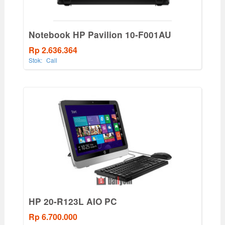
Notebook HP Pavilion 10-F001AU
Rp 2.636.364
Stok:
Call
HP 20-R123L AIO PC
Rp 6.700.000