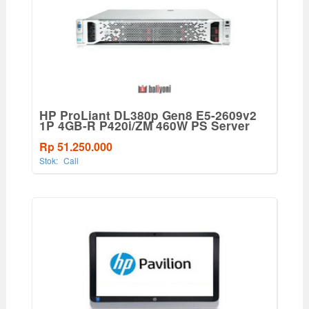
HP ProLiant DL380p Gen8 E5-2609v2
1P 4GB-R P420i/ZM 460W PS Server
Rp 51.250.000
Stok:
Call