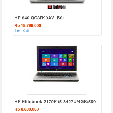
HP 840 QG8R99AV_B01
Rp 19.799.000
Stok:
Call
HP Elitebook 2170P i5-3427U/4GB/500
Rp 8.800.000