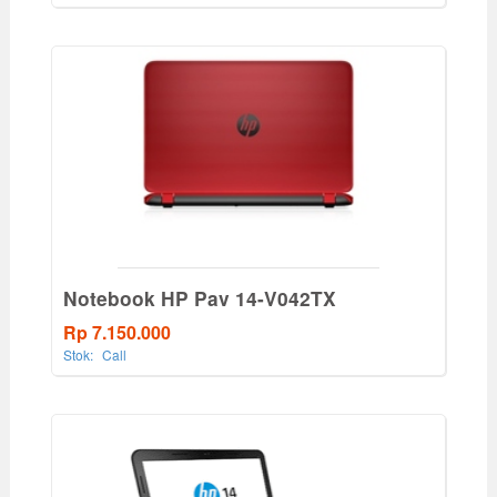
Notebook HP Pav 14-V042TX
Rp 7.150.000
Stok:
Call