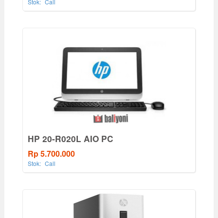
Stok:
Call
HP 20-R020L AIO PC
Rp 5.700.000
Stok:
Call