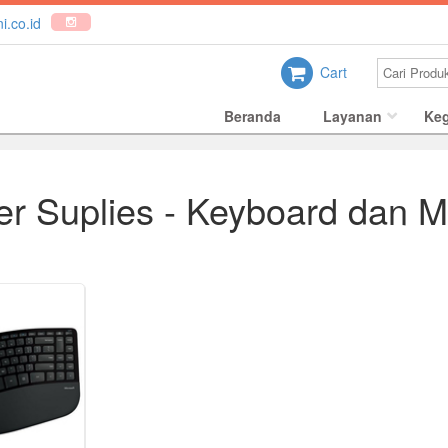
i.co.id
Cart
Beranda
Layanan
Keg
r Suplies - Keyboard dan 