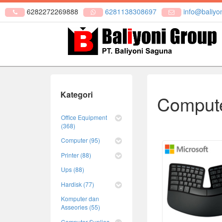
6282272269888
6281138308697
info@baliyon
Kategori
Compute
Office Equipment
(368)
Computer (95)
Printer (88)
Ups (88)
Hardisk (77)
Komputer dan
Asseories (55)
Computer Suplies