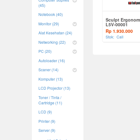
(45)
Notebook (40)
Sculpt Ergonom
Monitor (29)
L5V-00001
Rp 1.930.000
Alat Kesehatan (24)
Stok:
Call
Networking (22)
PC (20)
Autoloader (16)
Scaner (14)
Komputer (13)
LCD Projector (13)
Toner / Tinta /
Cartridge (11)
LCD (9)
Printer (9)
Server (9)