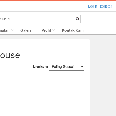
Login
Register
iatan
Galeri
Profil
Kontak Kami
Mouse
Urutkan: