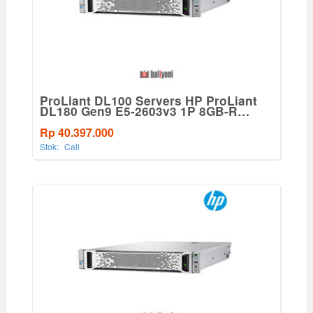
ProLiant DL100 Servers HP ProLiant
DL180 Gen9 E5-2603v3 1P 8GB-R
B140i 8LFF Hot Plug SATA 550W PS
Entry Server
Rp 40.397.000
Stok:
Call