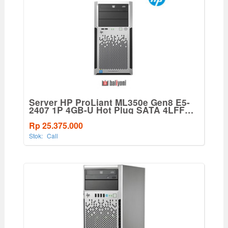
Server HP ProLiant ML350e Gen8 E5-
2407 1P 4GB-U Hot Plug SATA 4LFF
460W PS Base Svr
Rp 25.375.000
Stok:
Call