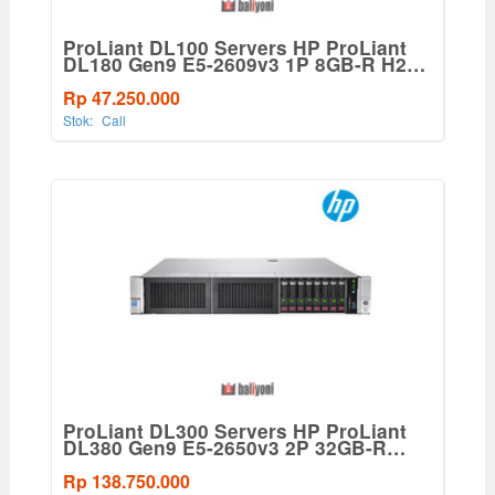
ProLiant DL100 Servers HP ProLiant
DL180 Gen9 E5-2609v3 1P 8GB-R H240
8SFF SAS 550W PS Base Server
Rp 47.250.000
Stok:
Call
ProLiant DL300 Servers HP ProLiant
DL380 Gen9 E5-2650v3 2P 32GB-R
P440ar 8SFF 2x10Gb 2x800W Perf
Server
Rp 138.750.000