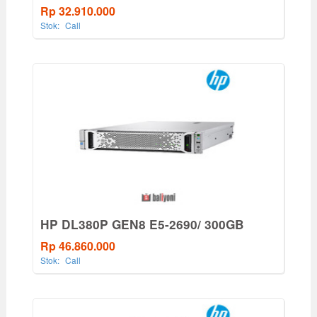
Rp 32.910.000
Stok:
Call
HP DL380P GEN8 E5-2690/ 300GB
Rp 46.860.000
Stok:
Call