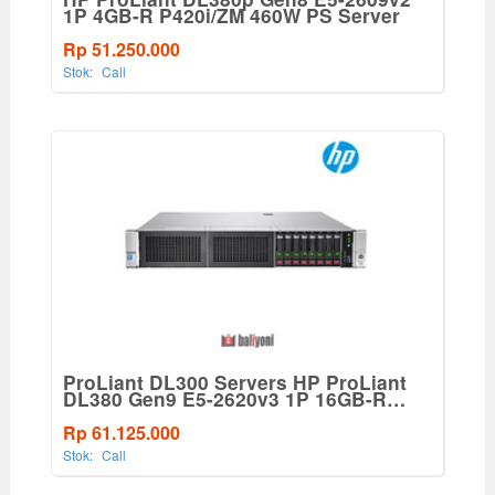
1P 4GB-R P420i/ZM 460W PS Server
Rp 51.250.000
Stok:
Call
ProLiant DL300 Servers HP ProLiant
DL380 Gen9 E5-2620v3 1P 16GB-R
P440ar 8SFF 500W PS Base Server
Rp 61.125.000
Stok:
Call