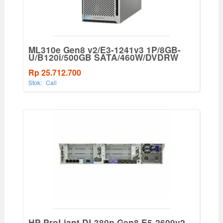
ML310e Gen8 v2/E3-1241v3 1P/8GB-
U/B120i/500GB SATA/460W/DVDRW
Rp 25.712.700
Stok:
Call
HP ProLiant DL380p Gen8 E5-2609v2