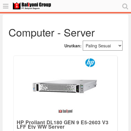
Computer - Server
Urutkan:
HP Proliant DL180 GEN 9 E5-2603 V3
LFF Ety WW Server