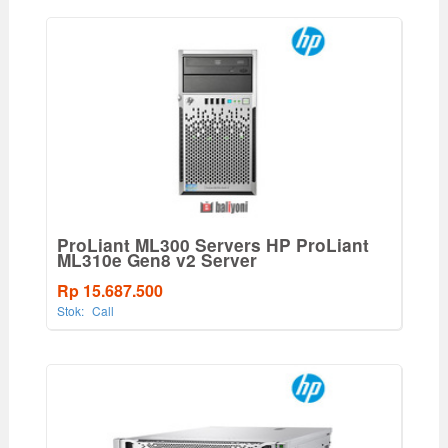
ProLiant ML300 Servers HP ProLiant
ML310e Gen8 v2 Server
Rp 15.687.500
Stok:
Call