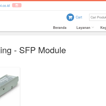
i.co.id
Cart
Beranda
Layanan
Keg
ing - SFP Module