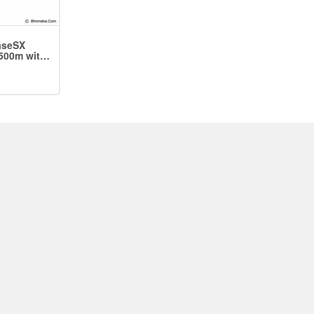
aseSX
500m with