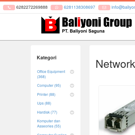
6282272269888
6281138308697
info@baliyon
Kategori
Network
Office Equipment
(368)
Computer (95)
Printer (88)
Ups (88)
Hardisk (77)
Komputer dan
Asseories (55)
Computer Suplies