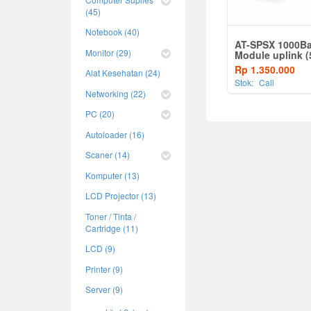
(45)
Notebook (40)
AT-SPSX 1000B
Monitor (29)
Module uplink (
MMF, 850nm)
Rp 1.350.000
Alat Kesehatan (24)
Stok:
Call
Networking (22)
PC (20)
Autoloader (16)
Scaner (14)
Komputer (13)
LCD Projector (13)
Toner / Tinta /
Cartridge (11)
LCD (9)
Printer (9)
Server (9)