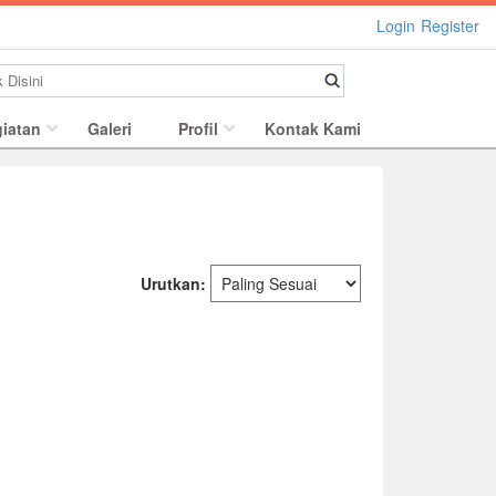
Login
Register
iatan
Galeri
Profil
Kontak Kami
Urutkan: