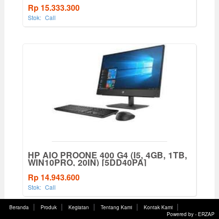
Rp 15.333.300
Stok:
Call
HP AIO PROONE 400 G4 (I5, 4GB, 1TB,
WIN10PRO, 20IN) [5DD40PA]
Rp 14.943.600
Stok:
Call
Beranda
Produk
Kegiatan
Tentang Kami
Kontak Kami
Powered by -
ERZAP