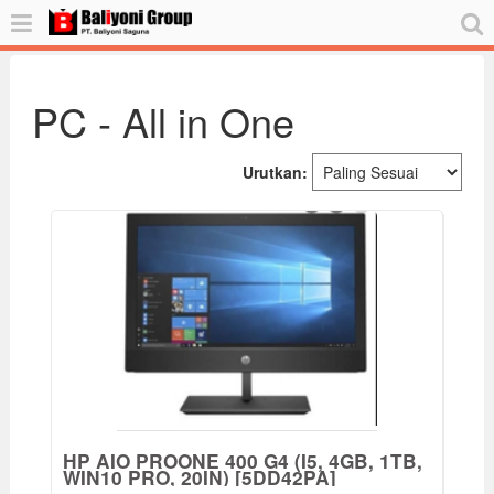
PC - All in One
Urutkan:
HP AIO PROONE 400 G4 (I5, 4GB, 1TB,
WIN10 PRO, 20IN) [5DD42PA]